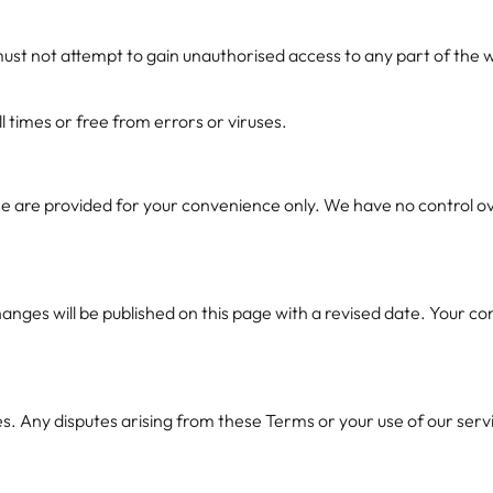
ust not attempt to gain unauthorised access to any part of the w
l times or free from errors or viruses.
e are provided for your convenience only. We have no control ove
nges will be published on this page with a revised date. Your co
ny disputes arising from these Terms or your use of our services