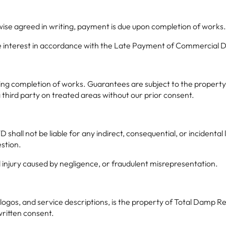
wise agreed in writing, payment is due upon completion of works
ge interest in accordance with the Late Payment of Commercial De
owing completion of works. Guarantees are subject to the propert
third party on treated areas without our prior consent.
shall not be liable for any indirect, consequential, or incidental
estion.
al injury caused by negligence, or fraudulent misrepresentation.
 logos, and service descriptions, is the property of Total Damp
written consent.