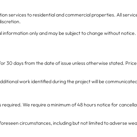
 services to residential and commercial properties. All services
discretion.
 information only and may be subject to change without notice. Spe
for 30 days from the date of issue unless otherwise stated. Pric
additional work identified during the project will be communicat
s required. We require a minimum of 48 hours notice for cancella
eseen circumstances, including but not limited to adverse weather