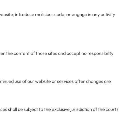
ebsite, introduce malicious code, or engage in any activity
r the content of those sites and accept no responsibility
ntinued use of our website or services after changes are
 shall be subject to the exclusive jurisdiction of the courts