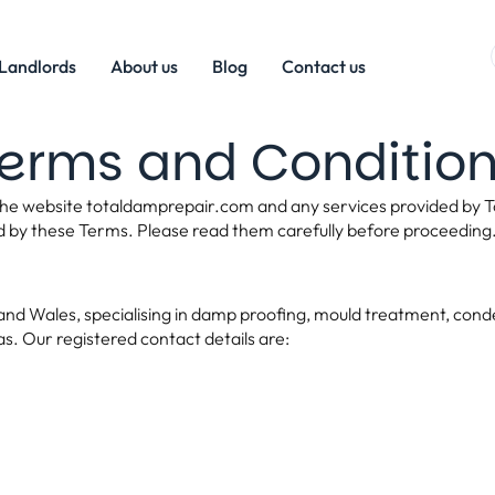
Landlords
About us
Blog
Contact us
erms and Conditio
he website totaldamprepair.com and any services provided by To
d by these Terms. Please read them carefully before proceeding
d Wales, specialising in damp proofing, mould treatment, condens
s. Our registered contact details are: