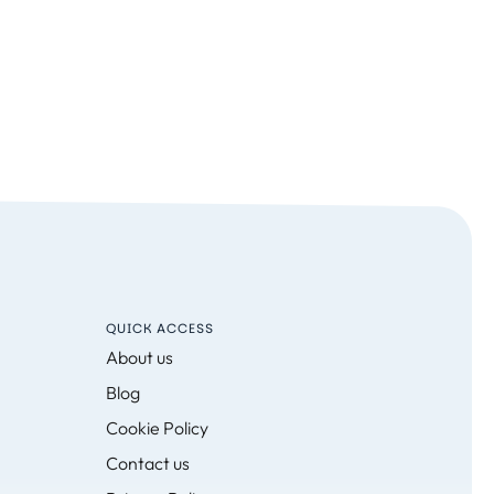
QUICK ACCESS
About us
Blog
Cookie Policy
Contact us