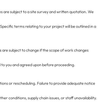
 are subject to a site survey and written quotation. We
cific terms relating to your project will be outlined in a
es are subject to change if the scope of work changes
ed to you and agreed upon before proceeding.
tions or rescheduling. Failure to provide adequate notice
 conditions, supply chain issues, or staff unavailability.