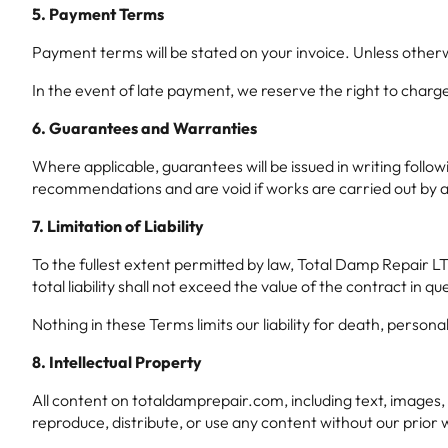
5. Payment Terms
Payment terms will be stated on your invoice. Unless other
In the event of late payment, we reserve the right to char
6. Guarantees and Warranties
Where applicable, guarantees will be issued in writing foll
recommendations and are void if works are carried out by a 
7. Limitation of Liability
To the fullest extent permitted by law, Total Damp Repair LTD 
total liability shall not exceed the value of the contract in qu
Nothing in these Terms limits our liability for death, person
8. Intellectual Property
All content on totaldamprepair.com, including text, images,
reproduce, distribute, or use any content without our prior 