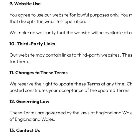
9. Website Use
You agree to use our website for lawful purposes only. You m
that disrupts the website’s operation.
We make no warranty that the website will be available at al
10. Third-Party Links
Our website may contain links to third-party websites. Thes
for them.
11. Changes to These Terms
We reserve the right to update these Terms at any time. Cha
posted constitutes your acceptance of the updated Terms.
12. Governing Law
These Terms are governed by the laws of England and Wales. A
of England and Wales.
13. Contact Us