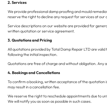
2. Services
We provide professional damp proofing and mould remediation
reserve the right to decline any request for services at our 
Service descriptions on our website are provided for general
written quotation or service agreement.
3. Quotations and Pricing
All quotations provided by Total Damp Repair LTD are valid 
following the initial inspection.
Quotations are free of charge and without obligation. Any 
4. Bookings and Cancellations
To confirm a booking, written acceptance of the quotation i
may result in a cancellation fee.
We reserve the right to reschedule appointments due to unfor
We will notify you as soon as possible in such cases.