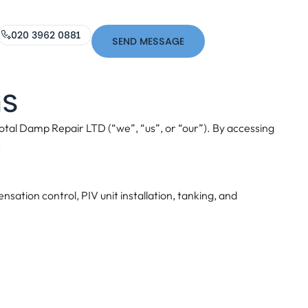
020 3962 0881
SEND MESSAGE
ns
tal Damp Repair LTD (“we”, “us”, or “our”). By accessing
.
ation control, PIV unit installation, tanking, and