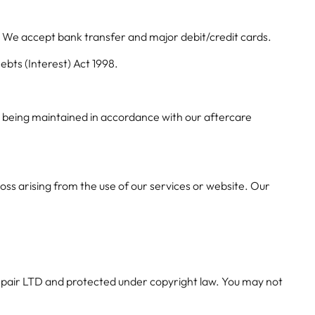
. We accept bank transfer and major debit/credit cards.
bts (Interest) Act 1998.
y being maintained in accordance with our aftercare
 loss arising from the use of our services or website. Our
 Repair LTD and protected under copyright law. You may not