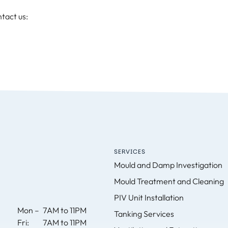
tact us:
SERVICES
Mould and Damp Investigation
Mould Treatment and Cleaning
PIV Unit Installation
Mon –
7AM to 11PM
Tanking Services
Fri:
7AM to 11PM