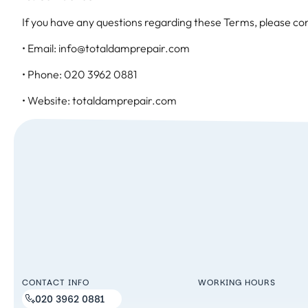
If you have any questions regarding these Terms, please con
• Email: info@totaldamprepair.com
• Phone: 020 3962 0881
• Website: totaldamprepair.com
CONTACT INFO
WORKING HOURS
020 3962 0881