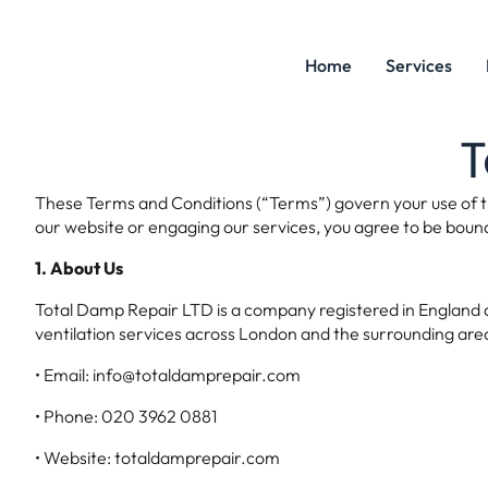
Home
Services
T
These Terms and Conditions (“Terms”) govern your use of t
our website or engaging our services, you agree to be boun
1. About Us
Total Damp Repair LTD is a company registered in England an
ventilation services across London and the surrounding area
• Email: info@totaldamprepair.com
• Phone: 020 3962 0881
• Website: totaldamprepair.com