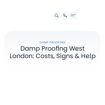
Contact us
DAMP PROOFING
Damp Proofing West
London: Costs, Signs & Help