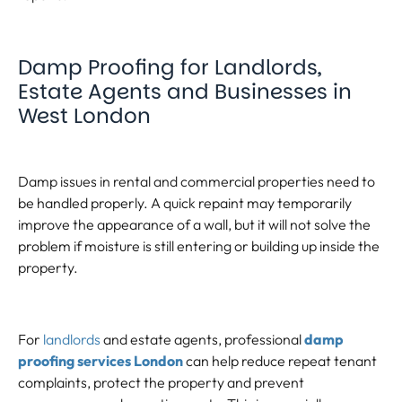
Damp Proofing for Landlords,
Estate Agents and Businesses in
West London
Damp issues in rental and commercial properties need to
be handled properly. A quick repaint may temporarily
improve the appearance of a wall, but it will not solve the
problem if moisture is still entering or building up inside the
property.
For
landlords
and estate agents, professional
damp
proofing services London
can help reduce repeat tenant
complaints, protect the property and prevent