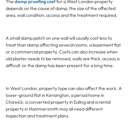
The
damp proofing cost
for a West London property
depends on the cause of damp, the size of the affected
area, wall condition, access and the treatment required.
A small damp patch on one wall will usually cost less to
treat than damp affecting several rooms, a basement flat
or a commercial property. Costs can also increase when
old plaster needs to be removed, walls are thick, access is
difficult, or the damp has been present for a long time.
In West London, property type can also affect the work. A
lower-ground flat in Kensington, a period home in
Chiswick, a converted property in Ealing and a rental
property in Hammersmith may all need different
inspection and treatment plans.