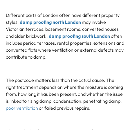
Different parts of London often have different property
styles.
damp proofing north London
may involve
Victorian terraces, basement rooms, converted houses
and older brickwork.
damp proofing south London
often
includes period terraces, rental properties, extensions and
converted flats where ventilation or external defects may
contribute to damp.
The postcode matters less than the actual cause. The
right treatment depends on where the moisture is coming
from, how long it has been present, and whether the issue
is linked to rising damp, condensation, penetrating damp,
poor ventilation
or failed previous repairs.