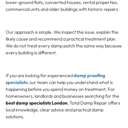
lower-ground flats, converted houses, rental properties,
commercial units and older buildings with historic repairs.
Our approach is simple. We inspect the issue, explain the
likely cause and recommend a practical treatment plan.
We do not treat every damp patch the same way because
every building is different.
If you are looking for experienced
damp proofing
specialists
, our team can help you understand what is
happening before you spend money on treatment. For
homeowners, landlords and businesses searching for the
best damp specialists London
, Total Damp Repair offers
local knowledge, clear advice and practical damp
solutions.