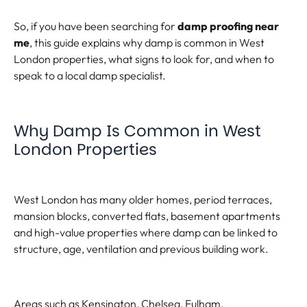
So, if you have been searching for
damp proofing near
me
, this guide explains why damp is common in West
London properties, what signs to look for, and when to
speak to a local damp specialist.
Why Damp Is Common in West
London Properties
West London has many older homes, period terraces,
mansion blocks, converted flats, basement apartments
and high-value properties where damp can be linked to
structure, age, ventilation and previous building work.
Areas such as Kensington, Chelsea, Fulham,