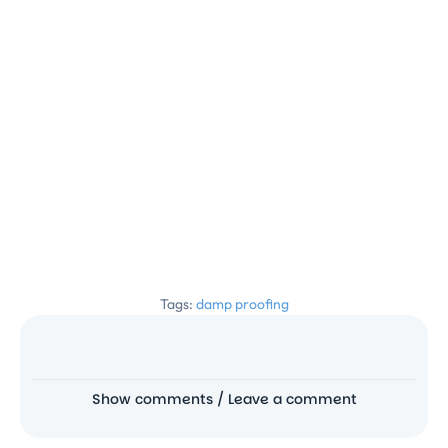
Tags:
damp proofing
Show comments / Leave a comment