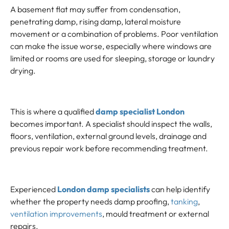
A basement flat may suffer from condensation,
penetrating damp, rising damp, lateral moisture
movement or a combination of problems. Poor ventilation
can make the issue worse, especially where windows are
limited or rooms are used for sleeping, storage or laundry
drying.
This is where a qualified
damp specialist London
becomes important. A specialist should inspect the walls,
floors, ventilation, external ground levels, drainage and
previous repair work before recommending treatment.
Experienced
London damp specialists
can help identify
whether the property needs damp proofing,
tanking
,
ventilation improvements
, mould treatment or external
repairs.