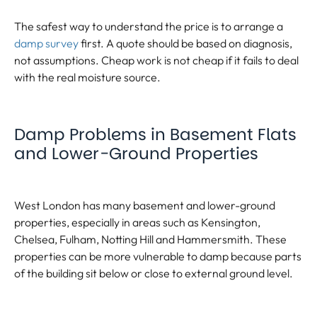
The safest way to understand the price is to arrange a
damp survey
first. A quote should be based on diagnosis,
not assumptions. Cheap work is not cheap if it fails to deal
with the real moisture source.
Damp Problems in Basement Flats
and Lower-Ground Properties
West London has many basement and lower-ground
properties, especially in areas such as Kensington,
Chelsea, Fulham, Notting Hill and Hammersmith. These
properties can be more vulnerable to damp because parts
of the building sit below or close to external ground level.