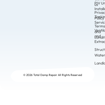
PIV Un
us
Instal
Priva
Tanki
Policy
Servi
Term
Ventil
and
and
condit
Extrac
Struct
Water
Landl
© 2026 Total Damp Repair All Rights Reserved