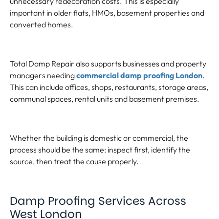
unnecessary redecoration costs. This is especially
important in older flats, HMOs, basement properties and
converted homes.
Total Damp Repair also supports businesses and property
managers needing
commercial damp proofing London
.
This can include offices, shops, restaurants, storage areas,
communal spaces, rental units and basement premises.
Whether the building is domestic or commercial, the
process should be the same: inspect first, identify the
source, then treat the cause properly.
Damp Proofing Services Across
West London