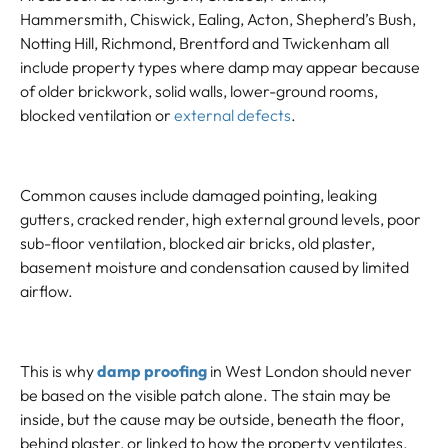
Hammersmith, Chiswick, Ealing, Acton, Shepherd’s Bush,
Notting Hill, Richmond, Brentford and Twickenham all
include property types where damp may appear because
of older brickwork, solid walls, lower-ground rooms,
blocked ventilation or
external defects
.
Common causes include damaged pointing, leaking
gutters, cracked render, high external ground levels, poor
sub-floor ventilation, blocked air bricks, old plaster,
basement moisture and condensation caused by limited
airflow.
This is why
damp proofing
in West London should never
be based on the visible patch alone. The stain may be
inside, but the cause may be outside, beneath the floor,
behind plaster, or linked to how the property ventilates.