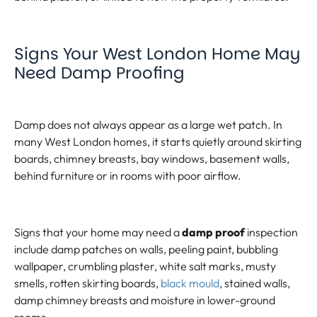
Signs Your West London Home May
Need Damp Proofing
Damp does not always appear as a large wet patch. In
many West London homes, it starts quietly around skirting
boards, chimney breasts, bay windows, basement walls,
behind furniture or in rooms with poor airflow.
Signs that your home may need a
damp proof
inspection
include damp patches on walls, peeling paint, bubbling
wallpaper, crumbling plaster, white salt marks, musty
smells, rotten skirting boards,
black mould
, stained walls,
damp chimney breasts and moisture in lower-ground