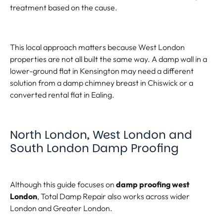
treatment based on the cause.
This local approach matters because West London
properties are not all built the same way. A damp wall in a
lower-ground flat in Kensington may need a different
solution from a damp chimney breast in Chiswick or a
converted rental flat in Ealing.
North London, West London and
South London Damp Proofing
Although this guide focuses on
damp proofing west
London
, Total Damp Repair also works across wider
London and Greater London.