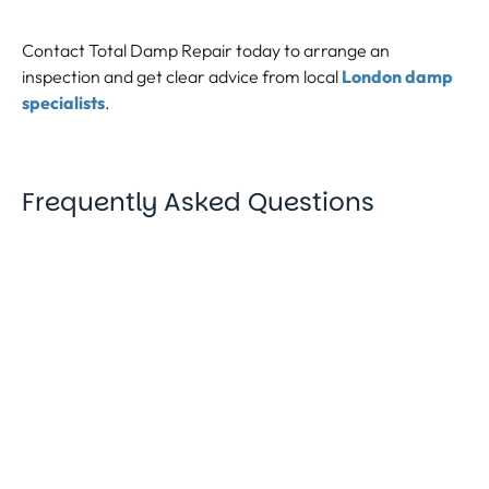
Contact Total Damp Repair today to arrange an
inspection and get clear advice from local
London damp
specialists
.
Frequently Asked Questions