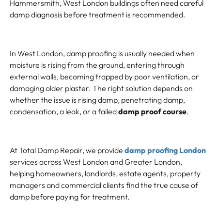
Hammersmith, West London buildings often need careful
damp diagnosis before treatment is recommended.
In West London, damp proofing is usually needed when
moisture is rising from the ground, entering through
external walls, becoming trapped by poor ventilation, or
damaging older plaster. The right solution depends on
whether the issue is rising damp, penetrating damp,
condensation, a leak, or a failed
damp proof course
.
At Total Damp Repair, we provide
damp proofing London
services across West London and Greater London,
helping homeowners, landlords, estate agents, property
managers and commercial clients find the true cause of
damp before paying for treatment.