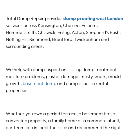
Total Damp Repair provides
damp proofing west London
services across Kensington, Chelsea, Fulham,
Hammersmith, Chiswick, Ealing, Acton, Shepherd’s Bush,
Notting Hill, Richmond, Brentford, Twickenham and
surrounding areas.
We help with damp inspections, rising damp treatment,
moisture problems, plaster damage, musty smells, mould
growth,
basement damp
and damp issues in rental
properties.
Whether you own a period terrace, a basement flat, a
converted property, a family home or a commercial unit,
our team can inspect the issue and recommend the right