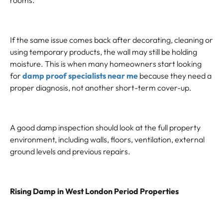
rooms.
If the same issue comes back after decorating, cleaning or
using temporary products, the wall may still be holding
moisture. This is when many homeowners start looking
for
damp proof specialists near me
because they need a
proper diagnosis, not another short-term cover-up.
A good damp inspection should look at the full property
environment, including walls, floors, ventilation, external
ground levels and previous repairs.
Rising Damp in West London Period Properties