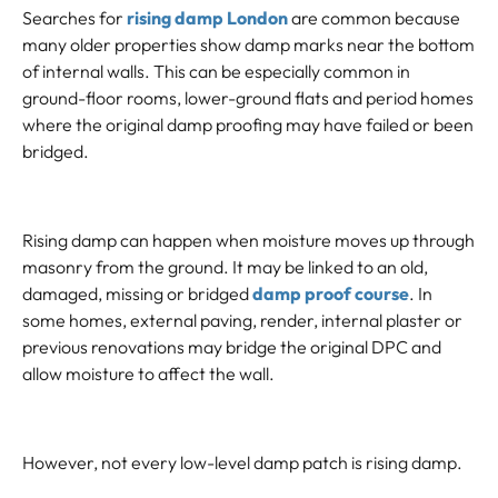
Searches for
rising damp London
are common because
many older properties show damp marks near the bottom
of internal walls. This can be especially common in
ground-floor rooms, lower-ground flats and period homes
where the original damp proofing may have failed or been
bridged.
Rising damp can happen when moisture moves up through
masonry from the ground. It may be linked to an old,
damaged, missing or bridged
damp proof course
. In
some homes, external paving, render, internal plaster or
previous renovations may bridge the original DPC and
allow moisture to affect the wall.
However, not every low-level damp patch is rising damp.