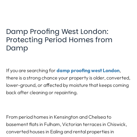
Damp Proofing West London:
Protecting Period Homes from
Damp
If you are searching for
damp proofing west London
,
there is a strong chance your property is older, converted,
lower-ground, or affected by moisture that keeps coming
back after cleaning or repainting.
From period homes in Kensington and Chelsea to
basement flats in Fulham, Victorian terraces in Chiswick,
converted houses in Ealing and rental properties in