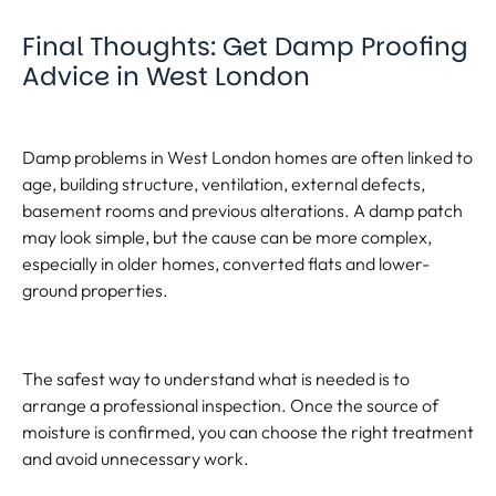
Final Thoughts: Get Damp Proofing
Advice in West London
Damp problems in West London homes are often linked to
age, building structure, ventilation, external defects,
basement rooms and previous alterations. A damp patch
may look simple, but the cause can be more complex,
especially in older homes, converted flats and lower-
ground properties.
The safest way to understand what is needed is to
arrange a professional inspection. Once the source of
moisture is confirmed, you can choose the right treatment
and avoid unnecessary work.