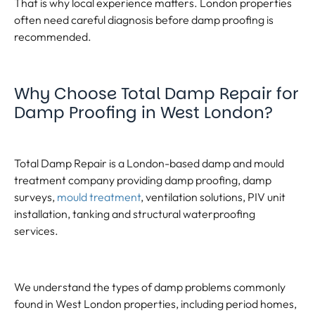
That is why local experience matters. London properties
often need careful diagnosis before damp proofing is
recommended.
Why Choose Total Damp Repair for
Damp Proofing in West London?
Total Damp Repair is a London-based damp and mould
treatment company providing damp proofing, damp
surveys,
mould treatment
, ventilation solutions, PIV unit
installation, tanking and structural waterproofing
services.
We understand the types of damp problems commonly
found in West London properties, including period homes,