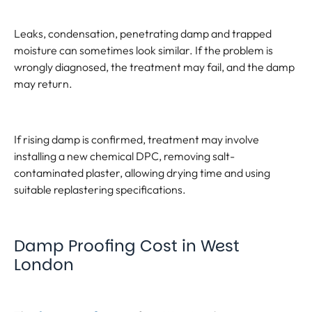
Leaks, condensation, penetrating damp and trapped
moisture can sometimes look similar. If the problem is
wrongly diagnosed, the treatment may fail, and the damp
may return.
If rising damp is confirmed, treatment may involve
installing a new chemical DPC, removing salt-
contaminated plaster, allowing drying time and using
suitable replastering specifications.
Damp Proofing Cost in West
London